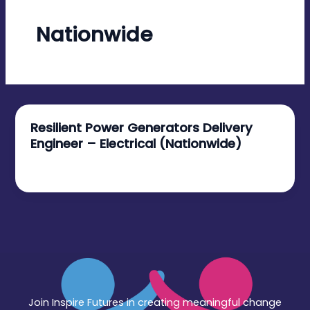
Nationwide
Resilient Power Generators Delivery
Engineer – Electrical (Nationwide)
December 12, 2025
Join Inspire Futures in creating meaningful change