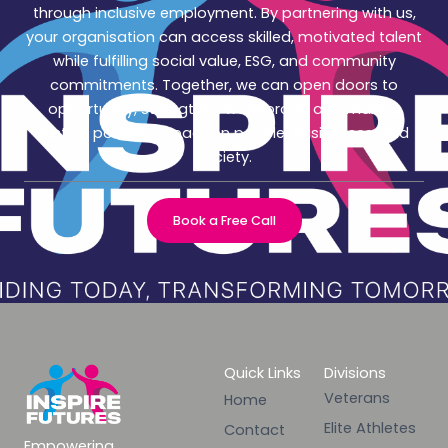
through inclusive employment. By partnering with us,
your organisation can access skilled, motivated talent
while fulfilling social value, ESG, and community
commitments. Together, we can open doors to
opportunity, strengthen workforces, and make a
lasting positive impact on people, businesses, and
society.
Book a Free Call
Quick Links
Divisions
Veterans
Home
Elite Athletes
Contact
Empowering