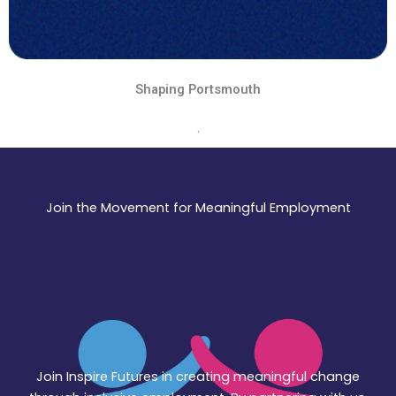
Shaping Portsmouth
.
Join the Movement for Meaningful Employment
Join Inspire Futures in creating meaningful change