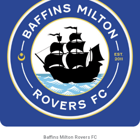
Baffins Milton Rovers FC