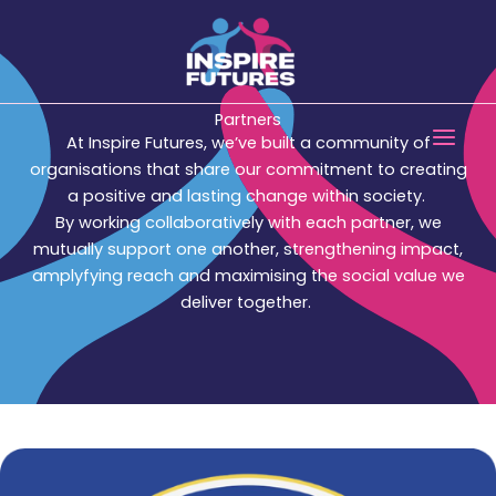
Skip
to
content
Main
Partners
At Inspire Futures, we’ve built a community of
Men
organisations that share our commitment to creating
a positive and lasting change within society.
By working collaboratively with each partner, we
mutually support one another, strengthening impact,
amplyfying reach and maximising the social value we
deliver together.