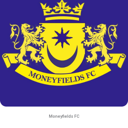
Moneyfields FC