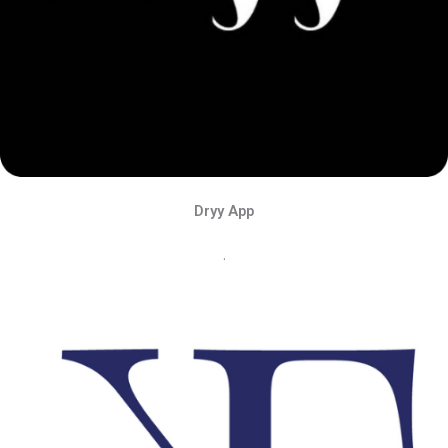
Dryy App
.