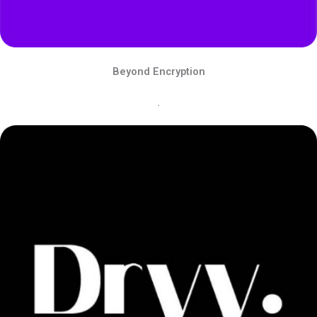
Beyond Encryption
.