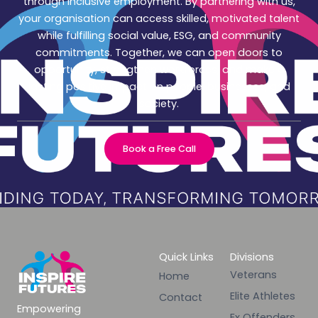
through inclusive employment. By partnering with us,
your organisation can access skilled, motivated talent
while fulfilling social value, ESG, and community
commitments. Together, we can open doors to
opportunity, strengthen workforces, and make a
lasting positive impact on people, businesses, and
society.
Book a Free Call
Quick Links
Divisions
Veterans
Home
Elite Athletes
Contact
Empowering
Ex Offenders