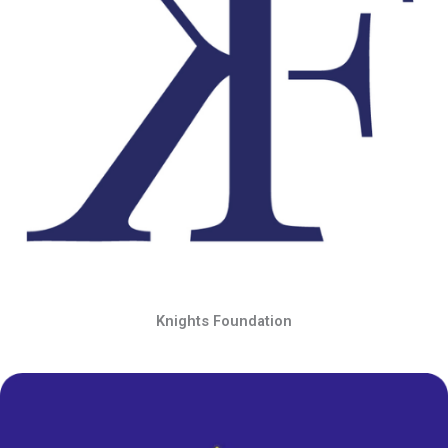
Knights Foundation