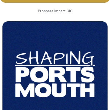
Prospera Impact CIC