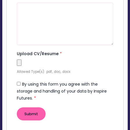
Upload CV/Resume
*
Allowed Type(s): .pdf, .doc, .docx
By using this form you agree with the
storage and handling of your data by Inspire
Futures.
*