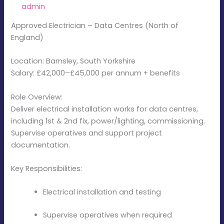
By
admin
/
December 12, 2025
Approved Electrician – Data Centres (North of
England)
Location: Barnsley, South Yorkshire
Salary: £42,000–£45,000 per annum + benefits
Role Overview:
Deliver electrical installation works for data centres,
including 1st & 2nd fix, power/lighting, commissioning.
Supervise operatives and support project
documentation.
Key Responsibilities:
Electrical installation and testing
Supervise operatives when required