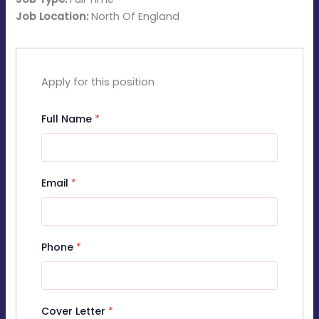
Job Location:
North Of England
Apply for this position
Full Name
*
Email
*
Phone
*
Cover Letter
*