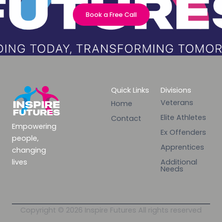
Book a Free Call
Quick Links
Divisions
Veterans
Home
Elite Athletes
Contact
Empowering
Ex Offenders
people,
Apprentices
changing
lives
Additional
Needs
Copyright © 2026 Inspire Futures All rights reserved