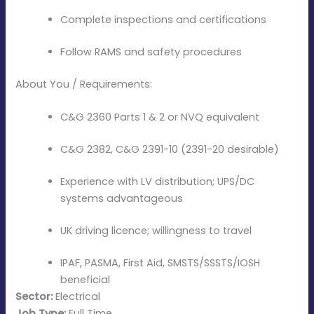
Complete inspections and certifications
Follow RAMS and safety procedures
About You / Requirements:
C&G 2360 Parts 1 & 2 or NVQ equivalent
C&G 2382, C&G 2391-10 (2391-20 desirable)
Experience with LV distribution; UPS/DC
systems advantageous
UK driving licence; willingness to travel
IPAF, PASMA, First Aid, SMSTS/SSSTS/IOSH
beneficial
Sector:
Electrical
Job Type:
Full Time