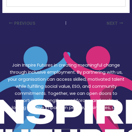
PREVIOUS
NEXT
Join Inspire Futures in creating meaningful change
through inclusive employment. By partnering with us,
your organisation can access skilled, motivated talent
while fulfilling social value, ESG, and community
commitments. Together, we can open doors to
opportunity, strengthen workforces, and make a
lasting positive impact on people, businesses, and
society.