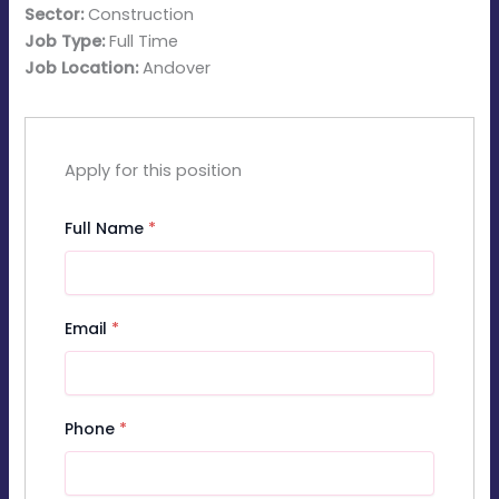
Sector:
Construction
Job Type:
Full Time
Job Location:
Andover
Apply for this position
Full Name
*
Email
*
Phone
*