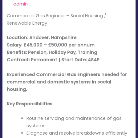
By
admin
/
February 24, 2026
Commercial Gas Engineer – Social Housing /
Renewable Energy
Location: Andover, Hampshire
Salary: £45,000 – £50,000 per annum
Benefits: Pension, Holiday Pay, Training
Contract: Permanent | Start Date: ASAP
Experienced Commercial Gas Engineers needed for
commercial and domestic systems in social
housing.
Key Responsibilities
Routine servicing and maintenance of gas
systems
Diagnose and resolve breakdowns efficiently