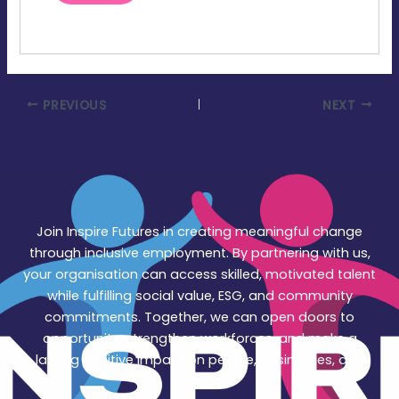
PREVIOUS
NEXT
Join Inspire Futures in creating meaningful change
through inclusive employment. By partnering with us,
your organisation can access skilled, motivated talent
while fulfilling social value, ESG, and community
commitments. Together, we can open doors to
opportunity, strengthen workforces, and make a
lasting positive impact on people, businesses, and
society.