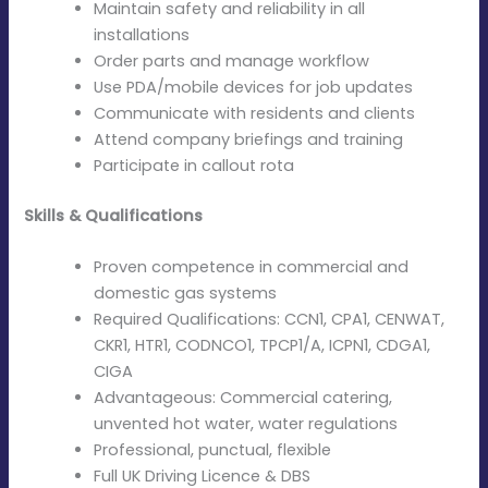
Maintain safety and reliability in all
installations
Order parts and manage workflow
Use PDA/mobile devices for job updates
Communicate with residents and clients
Attend company briefings and training
Participate in callout rota
Skills & Qualifications
Proven competence in commercial and
domestic gas systems
Required Qualifications: CCN1, CPA1, CENWAT,
CKR1, HTR1, CODNCO1, TPCP1/A, ICPN1, CDGA1,
CIGA
Advantageous: Commercial catering,
unvented hot water, water regulations
Professional, punctual, flexible
Full UK Driving Licence & DBS