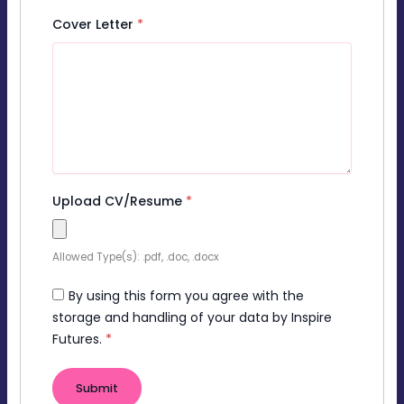
Cover Letter
*
Upload CV/Resume
*
Allowed Type(s): .pdf, .doc, .docx
By using this form you agree with the
storage and handling of your data by Inspire
Futures.
*