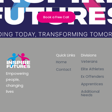
Book a Free Call
Quick Links
Divisions
Veterans
Home
Elite Athletes
Contact
Empowering
Ex Offenders
people,
Apprentices
changing
lives
Additional
Needs