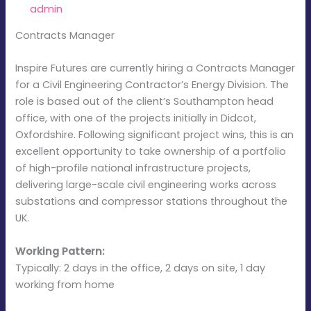
By
admin
/
January 21, 2026
Contracts Manager
Inspire Futures are currently hiring a Contracts Manager
for a Civil Engineering Contractor’s Energy Division. The
role is based out of the client’s Southampton head
office, with one of the projects initially in Didcot,
Oxfordshire. Following significant project wins, this is an
excellent opportunity to take ownership of a portfolio
of high-profile national infrastructure projects,
delivering large-scale civil engineering works across
substations and compressor stations throughout the
UK.
Working Pattern:
Typically: 2 days in the office, 2 days on site, 1 day
working from home