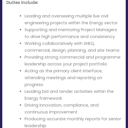
Duties include:
Leading and overseeing multiple live civil
engineering projects within the Energy sector
Supporting and mentoring Project Managers
to drive high performance and consistency
Working collaboratively with SHEQ,
commercial, design, planning, and site teams
Providing strong commercial and programme
leadership across your project portfolio
Acting as the primary client interface,
attending meetings and reporting on
progress
Leading bid and tender activities within the
Energy framework
Driving innovation, compliance, and
continuous improvement
Producing accurate monthly reports for senior
leadership