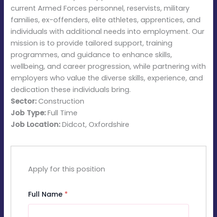
current Armed Forces personnel, reservists, military
families, ex-offenders, elite athletes, apprentices, and
individuals with additional needs into employment. Our
mission is to provide tailored support, training
programmes, and guidance to enhance skills,
wellbeing, and career progression, while partnering with
employers who value the diverse skills, experience, and
dedication these individuals bring.
Sector:
Construction
Job Type:
Full Time
Job Location:
Didcot
Oxfordshire
Apply for this position
Full Name
*