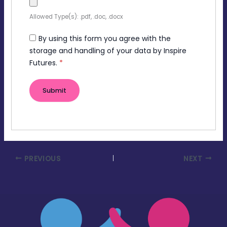
Allowed Type(s): .pdf, .doc, .docx
By using this form you agree with the
storage and handling of your data by Inspire
Futures.
*
PREVIOUS
NEXT