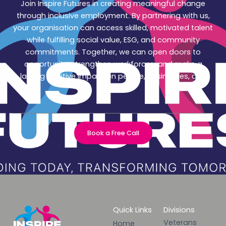
Join Inspire Futures in creating meaningful change
through inclusive employment. By partnering with us,
your organisation can access skilled, motivated talent
while fulfilling social value, ESG, and community
commitments. Together, we can open doors to
opportunity, strengthen workforces, and make a
lasting positive impact on people, businesses, and
society.
Book a Free Call
Quick Links
Divisions
Veterans
Home