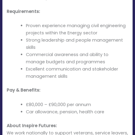
Requirements:
Proven experience managing civil engineering
projects within the Energy sector
Strong leadership and people management
skills
Commercial awareness and ability to
manage budgets and programmes
Excellent communication and stakeholder
management skills
Pay & Benefits:
£80,000 – £90,000 per annum
Car allowance, pension, health care
About Inspire Futures:
We work nationally to support veterans, service leavers,