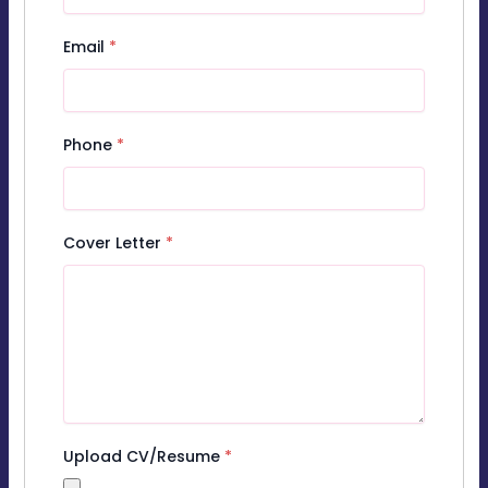
Email
*
Phone
*
Cover Letter
*
Upload CV/Resume
*