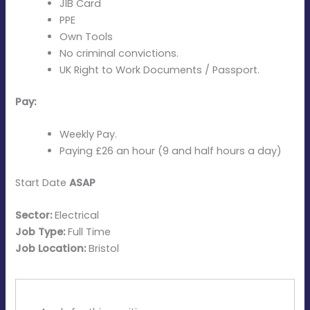
JIB Card
PPE
Own Tools
No criminal convictions.
UK Right to Work Documents / Passport.
Pay:
Weekly Pay.
Paying £26 an hour (9 and half hours a day)
Start Date
ASAP
Sector:
Electrical
Job Type:
Full Time
Job Location:
Bristol