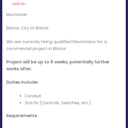
By
admin
/
January 7, 2026
Electrician
Bristol, City of Bristol
We are currently hiring qualified Electricians for a
commercial project in Bristol.
Project will be up to 6 weeks, potentially further
works after.
Duties Include:
Conduit
2nd Fix (Controls, Switches, etc.)
Requirements
: