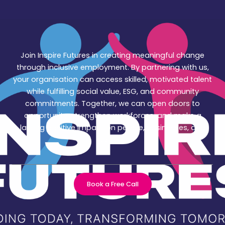
Join Inspire Futures in creating meaningful change
through inclusive employment. By partnering with us,
your organisation can access skilled, motivated talent
while fulfilling social value, ESG, and community
commitments. Together, we can open doors to
opportunity, strengthen workforces, and make a
lasting positive impact on people, businesses, and
society.
Book a Free Call