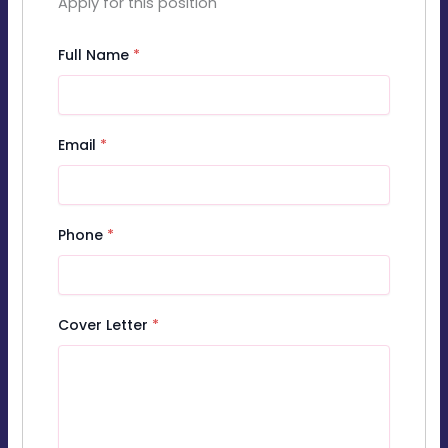
Apply for this position
Full Name
*
Email
*
Phone
*
Cover Letter
*