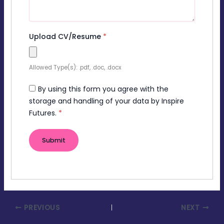
Upload CV/Resume
*
Allowed Type(s): .pdf, .doc, .docx
By using this form you agree with the
storage and handling of your data by Inspire
Futures.
*
PREVIOUS
NEXT