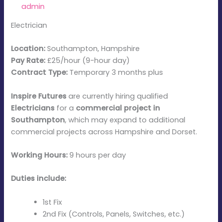
By
admin
/
January 8, 2026
Electrician
Location:
Southampton, Hampshire
Pay Rate:
£25/hour (9-hour day)
Contract Type:
Temporary 3 months plus
Inspire Futures
are currently hiring qualified
Electricians
for a
commercial project in
Southampton
, which may expand to additional
commercial projects across Hampshire and Dorset.
Working Hours:
9 hours per day
Duties include:
1st Fix
2nd Fix (Controls, Panels, Switches, etc.)