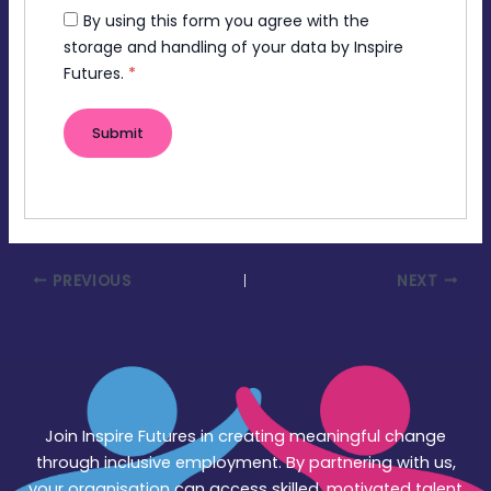
By using this form you agree with the
storage and handling of your data by Inspire
Futures.
*
PREVIOUS
NEXT
Join Inspire Futures in creating meaningful change
through inclusive employment. By partnering with us,
your organisation can access skilled, motivated talent