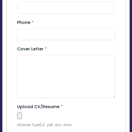
Phone
*
Cover Letter
*
Upload CV/Resume
*
Allowed Type(s): .pdf, .doc, .docx