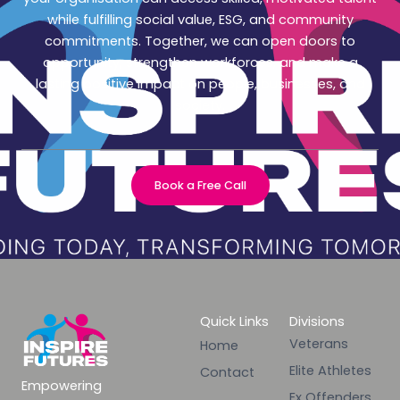
while fulfilling social value, ESG, and community
commitments. Together, we can open doors to
opportunity, strengthen workforces, and make a
lasting positive impact on people, businesses, and
society.
Book a Free Call
Quick Links
Divisions
Veterans
Home
Elite Athletes
Contact
Empowering
Ex Offenders