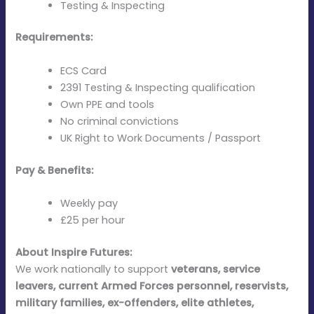
Testing & Inspecting
Requirements:
ECS Card
2391 Testing & Inspecting qualification
Own PPE and tools
No criminal convictions
UK Right to Work Documents / Passport
Pay & Benefits:
Weekly pay
£25 per hour
About Inspire Futures:
We work nationally to support
veterans, service
leavers, current Armed Forces personnel, reservists,
military families, ex-offenders, elite athletes,