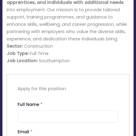
apprentices, and individuals with additional needs
into employment. Our mission is to provide tailored
support, training programmes, and guidance to
enhance skills, wellbeing, and career progression, while
partnering with employers who value the diverse skills,
experience, and dedication these individuals bring.
Sector:
Construction
Job Type:
Full Time
Job Location:
Southampton
Apply for this position
Full Name
*
Email
*