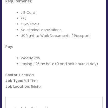
Requirements
:
JIB Card
PPE
Own Tools
No criminal convictions.
UK Right to Work Documents / Passport.
Pay:
Weekly Pay.
Paying £26 an hour (9 and half hours a day)
Sector:
Electrical
Job Type:
Full Time
Job Location:
Bristol