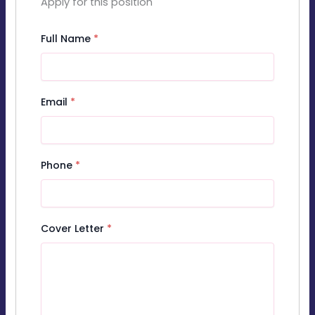
Apply for this position
Full Name
*
Email
*
Phone
*
Cover Letter
*