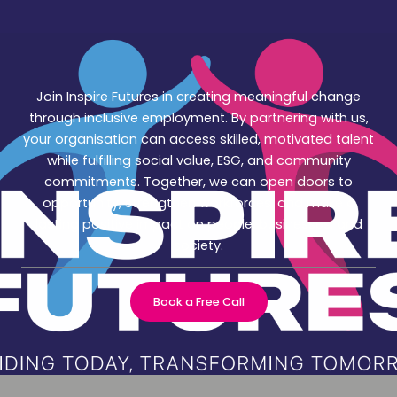
Join Inspire Futures in creating meaningful change
through inclusive employment. By partnering with us,
your organisation can access skilled, motivated talent
while fulfilling social value, ESG, and community
commitments. Together, we can open doors to
opportunity, strengthen workforces, and make a
lasting positive impact on people, businesses, and
society.
Book a Free Call