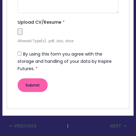
Upload CV/Resume
*
Allowed Type(s): .pdf, .doc, .docx
By using this form you agree with the
storage and handling of your data by Inspire
Futures.
*
PREVIOUS
NEXT