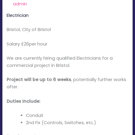
By
admin
/
January 6, 2026
Electrician
Bristol, City of Bristol
Salary £26per hour
We are currently hiring qualified Electricians for a
commercial project in Bristol.
Project will be up to 6 weeks
, potentially further works
after.
Duties Include:
Conduit
2nd Fix (Controls, Switches, etc.)