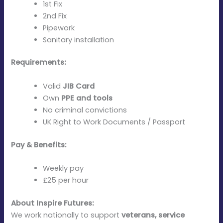
1st Fix
2nd Fix
Pipework
Sanitary installation
Requirements:
Valid
JIB Card
Own
PPE and tools
No criminal convictions
UK Right to Work Documents / Passport
Pay & Benefits:
Weekly pay
£25 per hour
About Inspire Futures:
We work nationally to support
veterans, service