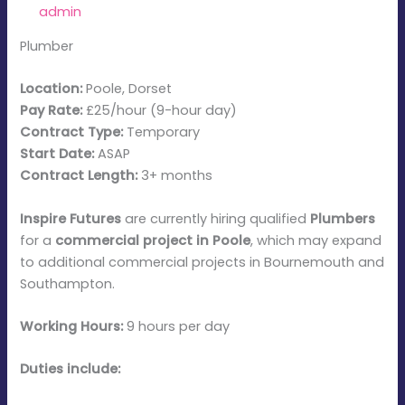
By
admin
/
January 8, 2026
Plumber
Location:
Poole, Dorset
Pay Rate:
£25/hour (9-hour day)
Contract Type:
Temporary
Start Date:
ASAP
Contract Length:
3+ months
Inspire Futures
are currently hiring qualified
Plumbers
for a
commercial project in Poole
, which may expand
to additional commercial projects in Bournemouth and
Southampton.
Working Hours:
9 hours per day
Duties include: