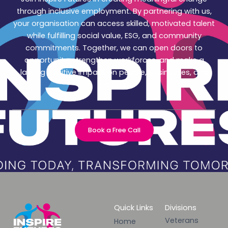
through inclusive employment. By partnering with us,
your organisation can access skilled, motivated talent
while fulfilling social value, ESG, and community
commitments. Together, we can open doors to
opportunity, strengthen workforces, and make a
lasting positive impact on people, businesses, and
society.
Book a Free Call
Quick Links
Divisions
Veterans
Home