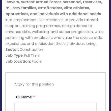
leavers, current Armed Forces personnel, reservists,
military families, ex-offenders, elite athletes,
apprentices, and individuals with additional needs
into employment. Our mission is to provide tailored
support, training programmes, and guidance to
enhance skills, wellbeing, and career progression, while
partnering with employers who value the diverse skills,
experience, and dedication these individuals bring.
Sector:
Construction
Job Type:
Full Time
Job Location:
Poole
Apply for this position
Full Name
*