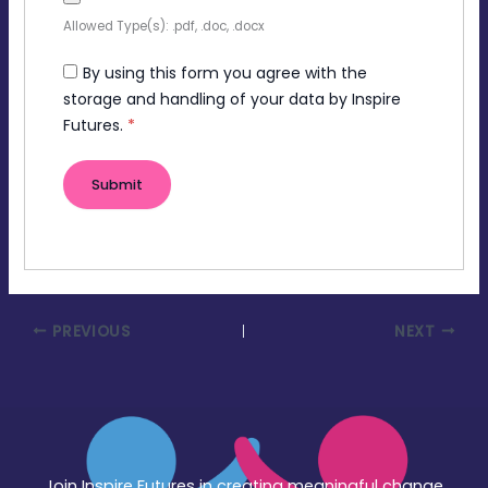
Allowed Type(s): .pdf, .doc, .docx
By using this form you agree with the
storage and handling of your data by Inspire
Futures.
*
PREVIOUS
NEXT
Join Inspire Futures in creating meaningful change