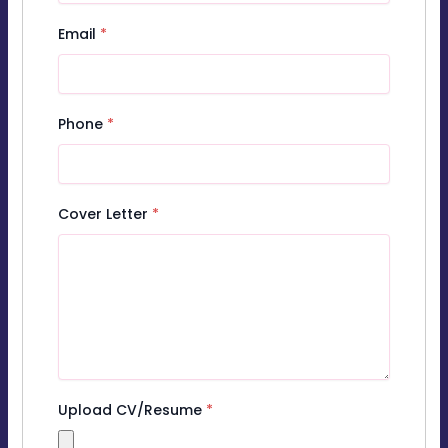
Email
*
Phone
*
Cover Letter
*
Upload CV/Resume
*