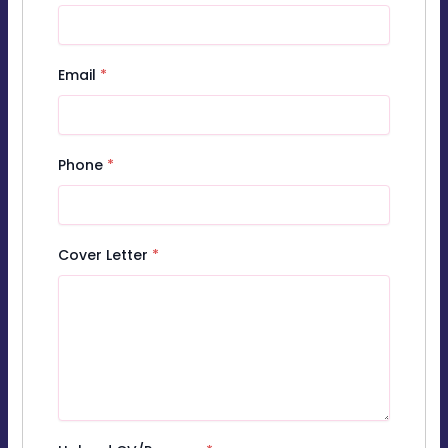
Email
*
Phone
*
Cover Letter
*