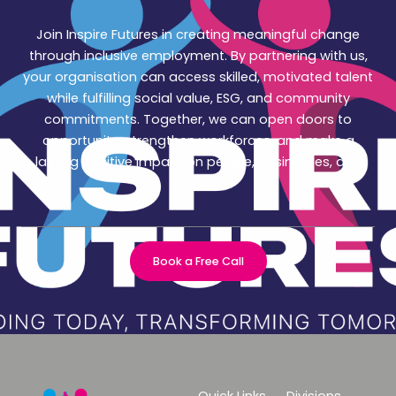
Join Inspire Futures in creating meaningful change
through inclusive employment. By partnering with us,
your organisation can access skilled, motivated talent
while fulfilling social value, ESG, and community
commitments. Together, we can open doors to
opportunity, strengthen workforces, and make a
lasting positive impact on people, businesses, and
society.
Book a Free Call