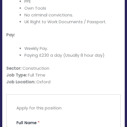
PPE
Own Tools
No criminal convictions.
UK Right to Work Documents / Passport.
Pay:
Weekly Pay.
Paying £230 a day (Usually 8 hour day)
Sector:
Construction
Job Type:
Full Time
Job Location:
Oxford
Apply for this position
Full Name
*