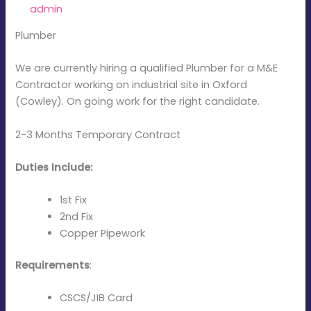
By
admin
/
December 15, 2025
Plumber
We are currently hiring a qualified Plumber for a M&E
Contractor working on industrial site in Oxford
(Cowley). On going work for the right candidate.
2-3 Months Temporary Contract
Duties Include:
1st Fix
2nd Fix
Copper Pipework
Requirements
:
CSCS/JIB Card