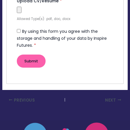
Upload CV/Resume
*
Allowed Type(s): .pdf, .doc, .docx
By using this form you agree with the
storage and handling of your data by Inspire
Futures.
*
PREVIOUS
NEXT