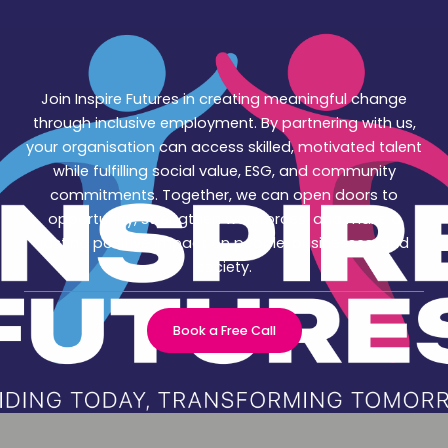
Join Inspire Futures in creating meaningful change
through inclusive employment. By partnering with us,
your organisation can access skilled, motivated talent
while fulfilling social value, ESG, and community
commitments. Together, we can open doors to
opportunity, strengthen workforces, and make a
lasting positive impact on people, businesses, and
society.
Book a Free Call