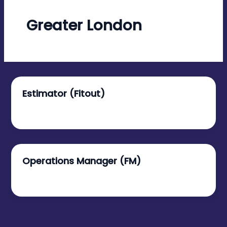
Greater London
Estimator (Fitout)
January 9, 2026
Operations Manager (FM)
January 6, 2026