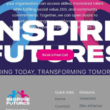
your organisation can access skilled, motivated talent
while fulfilling social value, ESG, and community
commitments. Together, we can open doors to
opportunity, strengthen workforces, and make a
lasting positive impact on people, businesses, and
society.
Book a Free Call
Quick Links
Divisions
Veterans
Home
Elite Athletes
Contact