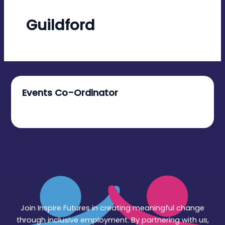
Guildford
Events Co-Ordinator
November 5, 2025
Join Inspire Futures in creating meaningful change
through inclusive employment. By partnering with us,