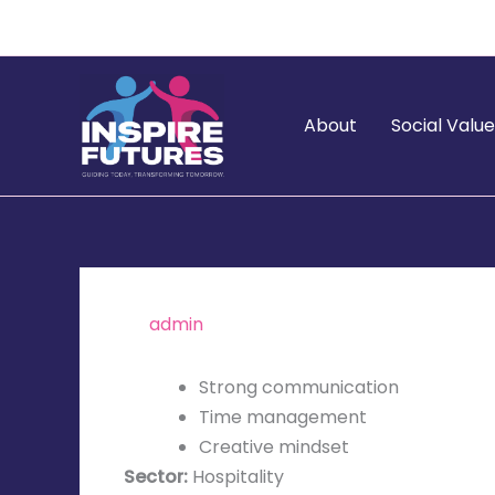
Skip
to
content
About
Social Valu
By
admin
/
November 5, 2025
Strong communication
Time management
Creative mindset
Sector:
Hospitality