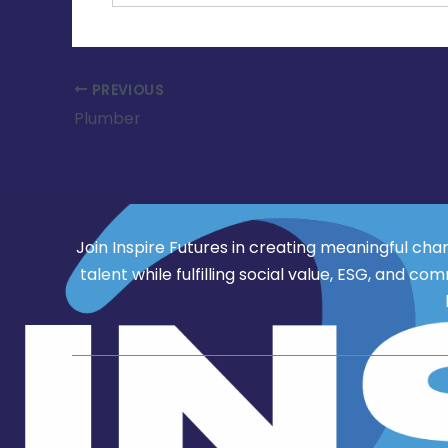
PREVIOUS
Plumber
Join Inspire Futures in creating meaningful cha
talent while fulfilling social value, ESG, an