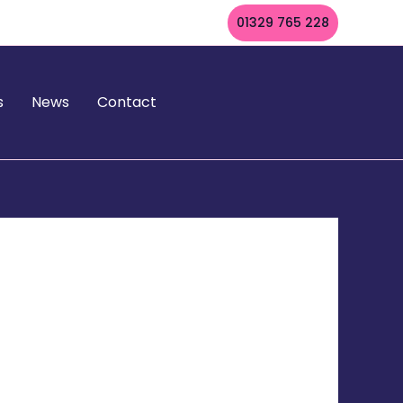
01329 765 228
s
News
Contact