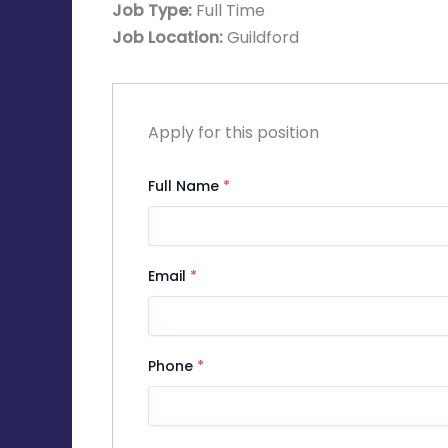
Job Type:
Full Time
Job Location:
Guildford
Apply for this position
Full Name
*
Email
*
Phone
*