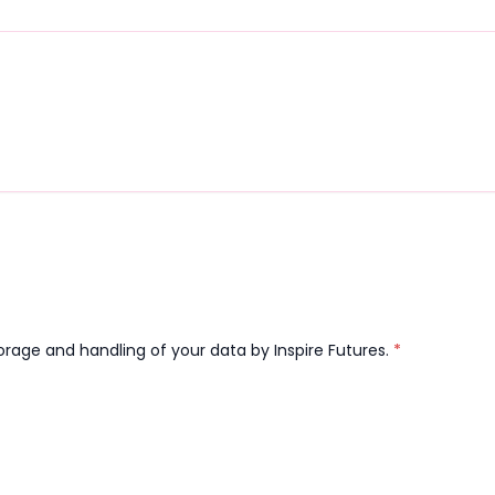
orage and handling of your data by Inspire Futures.
*