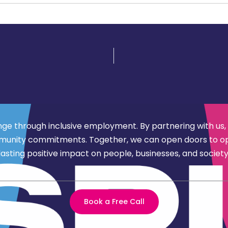
nge through inclusive employment. By partnering with us,
d community commitments. Together, we can open doors to 
lasting positive impact on people, businesses, and society
Book a Free Call