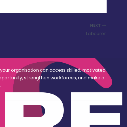
NEXT
Labourer
 your organisation can access skilled, motivated
opportunity, strengthen workforces, and make a
.