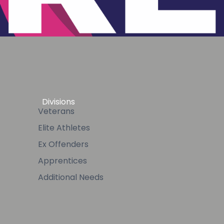
Divisions
Veterans
Elite Athletes
Ex Offenders
Apprentices
Additional Needs