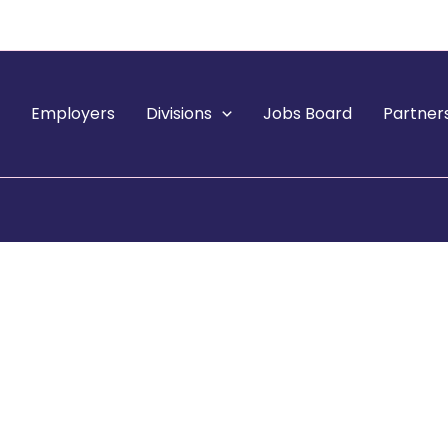
e
Employers
Divisions
Jobs Board
Partner