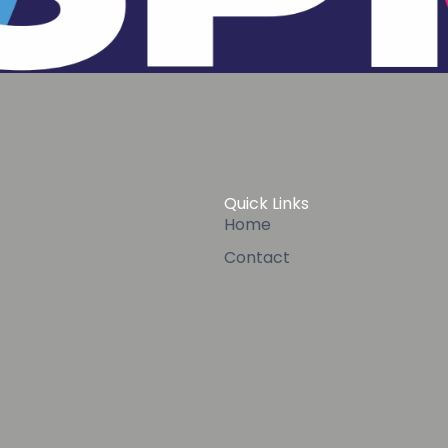
Quick Links
Home
Contact