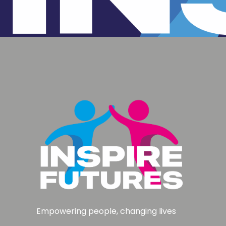
Empowering people, changing lives