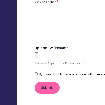
Cover Letter
*
Upload CV/Resume
*
Allowed Type(s): .pdf, .doc, .docx
By using this form you agree with the st