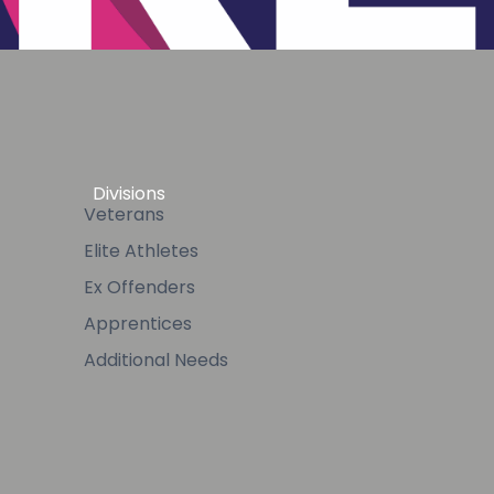
Divisions
Veterans
Elite Athletes
Ex Offenders
Apprentices
Additional Needs