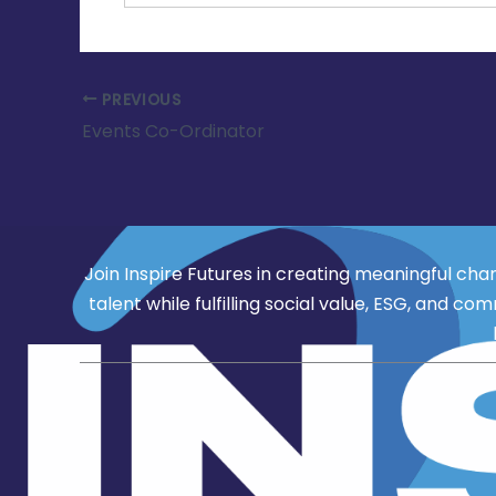
PREVIOUS
Events Co-Ordinator
Join Inspire Futures in creating meaningful cha
talent while fulfilling social value, ESG, an