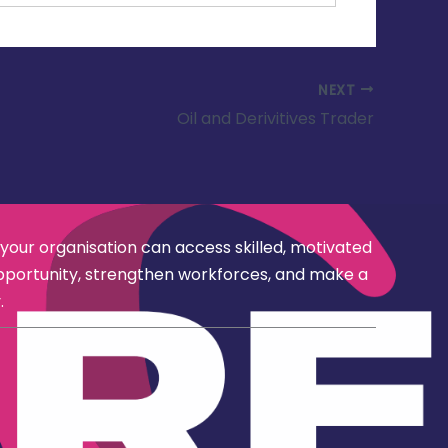
NEXT
Oil and Derivitives Trader
 your organisation can access skilled, motivated
opportunity, strengthen workforces, and make a
.