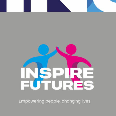
Empowering people, changing lives