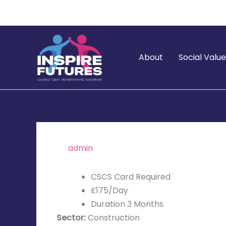
Skip
to
content
About
Social Valu
By
admin
/
November 5, 2025
CSCS Card Required
£175/Day
Duration 3 Months
Sector:
Construction