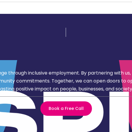
nge through inclusive employment. By partnering with us,
d community commitments. Together, we can open doors to 
lasting positive impact on people, businesses, and society
Book a Free Call