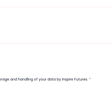
orage and handling of your data by Inspire Futures.
*