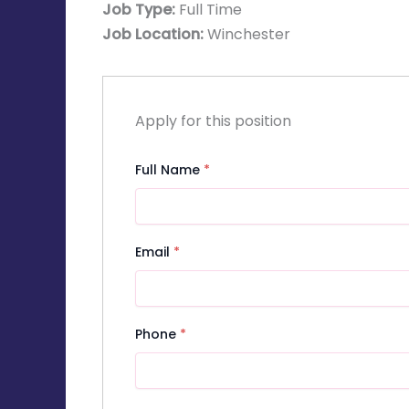
Job Type:
Full Time
Job Location:
Winchester
Apply for this position
Full Name
*
Email
*
Phone
*