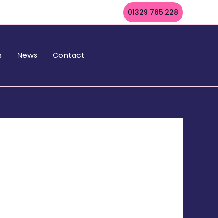
01329 765 228
s
News
Contact