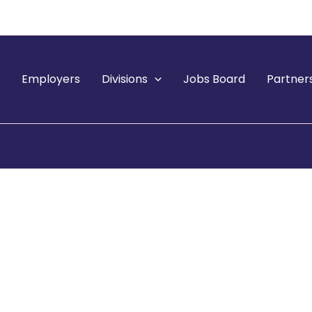
e
Employers
Divisions
Jobs Board
Partner