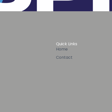
Quick Links
Home
Contact