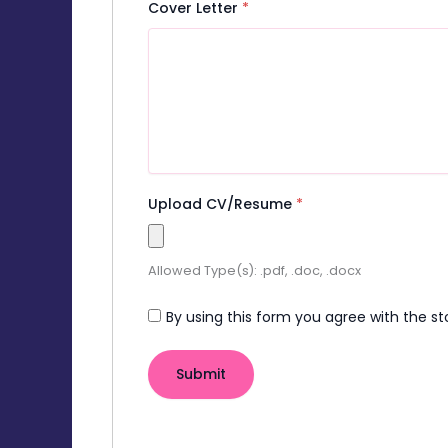
Cover Letter
*
Upload CV/Resume
*
Allowed Type(s): .pdf, .doc, .docx
By using this form you agree with the st