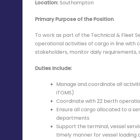
Location:
Southampton
Primary Purpose of the Position
To work as part of the Technical & Fleet 
operational activities of cargo in line wi
stakeholders, monitor daily requirements, 
Duties Include:
Manage and coordinate all activiti
iTOMS)
Coordinate with 22 berth operation
Ensure all cargo allocated to a se
departments
Support the terminal, vessel serv
timely manner for vessel loading a