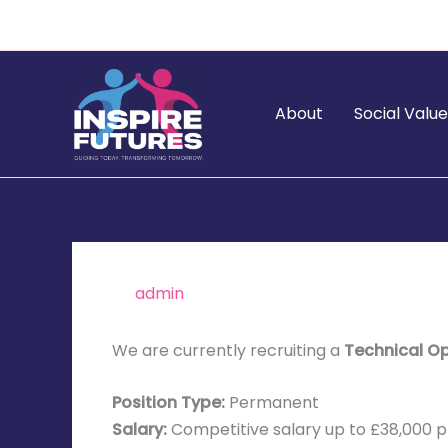
Skip
to
content
About
Social Valu
By
admin
/
January 5, 2026
We are currently recruiting a
Technical O
Position Type:
Permanent
Salary:
Competitive salary up to £38,000 p