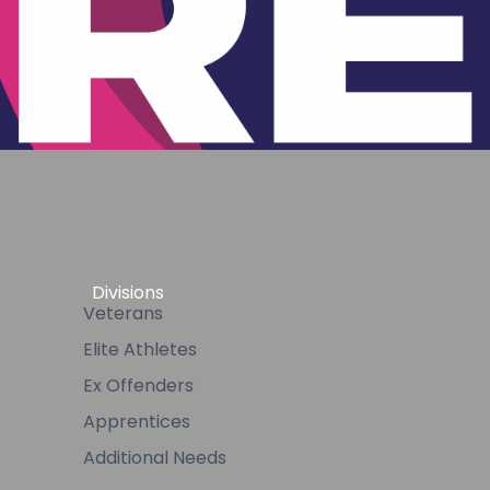
Divisions
Veterans
Elite Athletes
Ex Offenders
Apprentices
Additional Needs