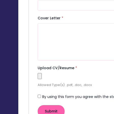
Cover Letter
*
Upload CV/Resume
*
Allowed Type(s): .pdf, .doc, .docx
By using this form you agree with the st