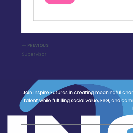
PREVIOUS
Supervisor
Join Inspire Futures in creating meaningful cha
talent while fulfilling social value, ESG, an