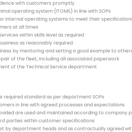
ndence with customers promptly
minal operating system (iTOMS) in line with SOPs
r internal operating systems to meet their specification
mers at all times
ervices within skills level as required
business as reasonably required
iness by mentoring and setting a good example to other
pair of the fleet, including all associated paperwork
ent of the Technical Service department
 the required standard as per department SOPs
ustomers in line with agreed processes and expectations
rovided are used and maintained according to company po
rd parties within customer specifications
set by department heads and as contractually agreed wi