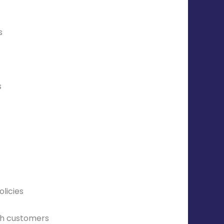
s
s
licies
th customers