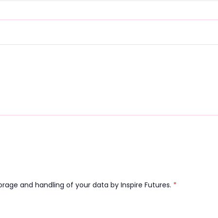
orage and handling of your data by Inspire Futures.
*