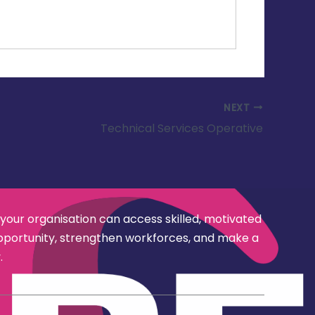
NEXT
Technical Services Operative
 your organisation can access skilled, motivated
opportunity, strengthen workforces, and make a
.