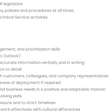
legislation
 policies and procedures at all times
hnical Service activities
ement, and prioritisation skills
l, Outlook)
 accurate information verbally and in writing
on to detail
ith customers, colleagues, and company representatives
 areas of deployment if required
and business needs in a positive and adaptable manner
ving skills
essure and to strict timelines
 work effectively with cultural differences