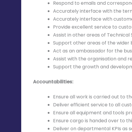
Respond to emails and correspo
Accurately interface with the ter
Accurately interface with custome
Provide excellent service to custo
Assist in other areas of Technical S
Support other areas of the wider 
Act as an ambassador for the bus
Assist with the organisation and re
Support the growth and developm
Accountabilities:
Ensure all work is carried out to
Deliver efficient service to all c
Ensure all equipment and tools p
Ensure cargo is handed over to thi
Deliver on departmental KPIs as 