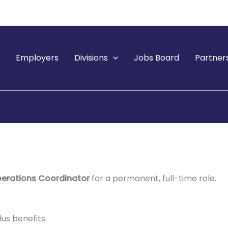
e
Employers
Divisions
Jobs Board
Partner
perations Coordinator
for a permanent, full-time role.
lus benefits