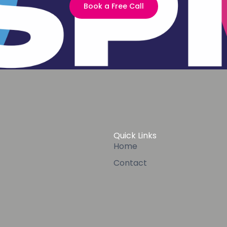
Book a Free Call
Quick Links
Home
Contact