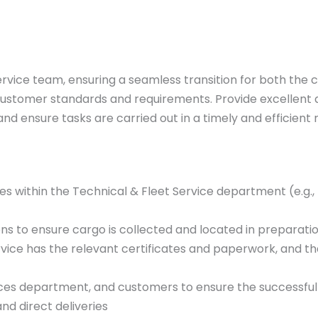
Service team, ensuring a seamless transition for both th
th customer standards and requirements. Provide excellent 
and ensure tasks are carried out in a timely and efficient
es within the Technical & Fleet Service department (e.g., 
s to ensure cargo is collected and located in preparation
rvice has the relevant certificates and paperwork, and th
ices department, and customers to ensure the successful 
nd direct deliveries