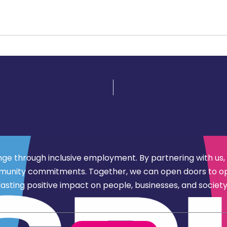
nge through inclusive employment. By partnering with us,
d community commitments. Together, we can open doors to 
lasting positive impact on people, businesses, and society