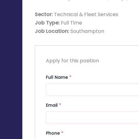
Sector:
Technical & Fleet Services
Job Type:
Full Time
Job Location:
Southampton
Apply for this position
Full Name
*
Email
*
Phone
*