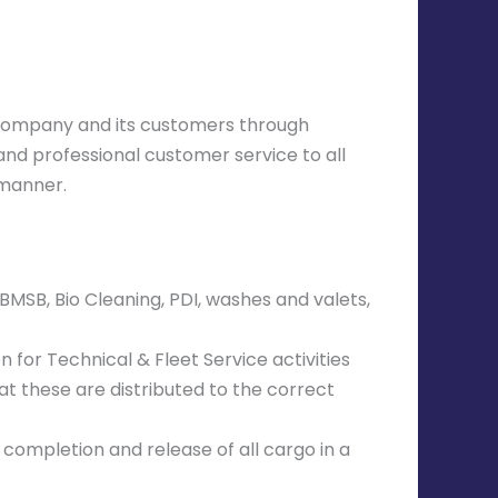
e company and its customers through
and professional customer service to all
 manner.
BMSB, Bio Cleaning, PDI, washes and valets,
 for Technical & Fleet Service activities
at these are distributed to the correct
completion and release of all cargo in a