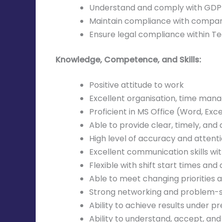
Understand and comply with GDPR 
Maintain compliance with company
Ensure legal compliance within Tec
Knowledge, Competence, and Skills:
Positive attitude to work
Excellent organisation, time manag
Proficient in MS Office (Word, Exce
Able to provide clear, timely, and
High level of accuracy and attenti
Excellent communication skills w
Flexible with shift start times and
Able to meet changing priorities 
Strong networking and problem-sol
Ability to achieve results under pr
Ability to understand, accept, and