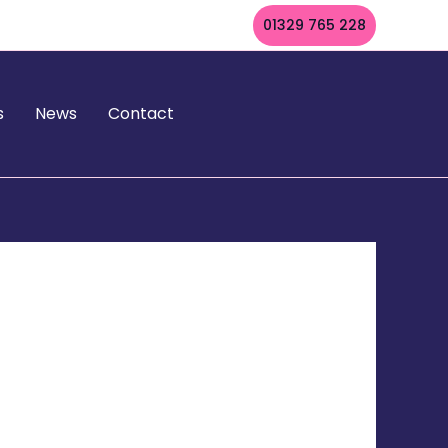
01329 765 228
s
News
Contact