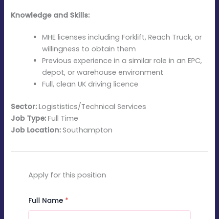
Knowledge and Skills:
MHE licenses including Forklift, Reach Truck, or
willingness to obtain them
Previous experience in a similar role in an EPC,
depot, or warehouse environment
Full, clean UK driving licence
Sector:
Logististics/Technical Services
Job Type:
Full Time
Job Location:
Southampton
Apply for this position
Full Name
*