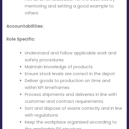
mentoring and setting a good example to
others
Accountabilities:
Role Specific:
Understand and follow applicable work and
safety procedures
Maintain knowledge of products
Ensure stock levels are correct in the depot
Deliver goods to production on time and
within KPI timeframes
Process shipments and deliveries in line with
customer and contract requirements
Sort and dispose of waste correctly and in line
with regulations
Keep the workplace organised according to
the applicable 5S structure