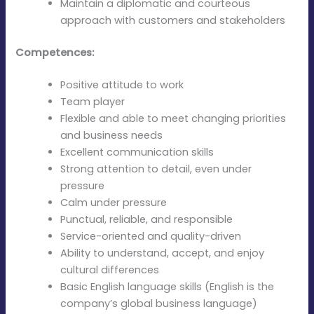
Maintain a diplomatic and courteous
approach with customers and stakeholders
Competences:
Positive attitude to work
Team player
Flexible and able to meet changing priorities
and business needs
Excellent communication skills
Strong attention to detail, even under
pressure
Calm under pressure
Punctual, reliable, and responsible
Service-oriented and quality-driven
Ability to understand, accept, and enjoy
cultural differences
Basic English language skills (English is the
company’s global business language)