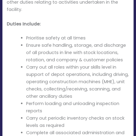
other duties relating to activities undertaken in the
facility.
Duties Include:
Prioritise safety at all times
Ensure safe handling, storage, and discharge
of all products in line with stock locations,
rotation, and company & customer policies
Carry out all roles within your skills level in
support of depot operations, including driving,
operating construction machines (MHE), unit
checks, collecting/receiving, scanning, and
other ancillary duties
Perform loading and unloading inspection
reports
Carry out periodic inventory checks on stock
levels as required
Complete all associated administration and