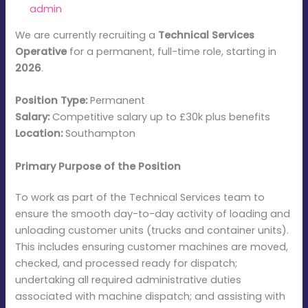
By
admin
/
January 5, 2026
We are currently recruiting a
Technical Services
Operative
for a permanent, full-time role, starting in
2026
.
Position Type:
Permanent
Salary:
Competitive salary up to £30k plus benefits
Location:
Southampton
Primary Purpose of the Position
To work as part of the Technical Services team to
ensure the smooth day-to-day activity of loading and
unloading customer units (trucks and container units).
This includes ensuring customer machines are moved,
checked, and processed ready for dispatch;
undertaking all required administrative duties
associated with machine dispatch; and assisting with