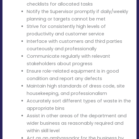
checklists for allocated tasks
Notify the Supervisor promptly if daily/weekly
planning or targets cannot be met
Strive for consistently high levels of
productivity and customer service
Interface with customers and third parties
courteously and professionally
Communicate regularly with relevant
stakeholders about progress
Ensure role-related equipment is in good
condition and report any defects
Maintain high standards of dress code, site
housekeeping, and professionalism
Accurately sort different types of waste in the
appropriate bins
Assist in other areas of the department and
wider business as reasonably required and
within skill level
Act as an ambassador for the business by