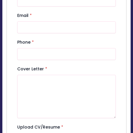
Email
*
Phone
*
Cover Letter
*
Upload CV/Resume
*