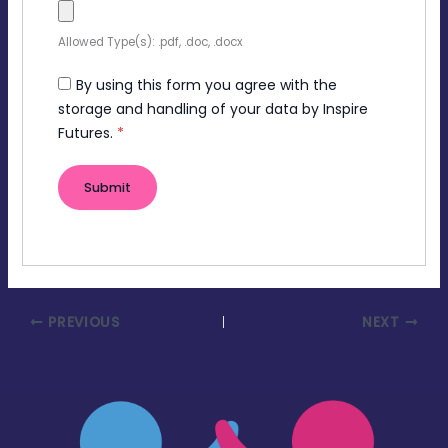
Allowed Type(s): .pdf, .doc, .docx
By using this form you agree with the
storage and handling of your data by Inspire
Futures.
*
PREVIOUS
NEXT