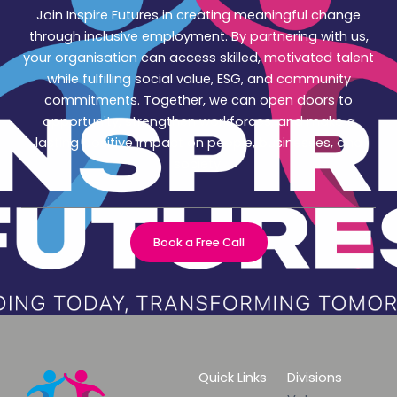
Join Inspire Futures in creating meaningful change
through inclusive employment. By partnering with us,
your organisation can access skilled, motivated talent
while fulfilling social value, ESG, and community
commitments. Together, we can open doors to
opportunity, strengthen workforces, and make a
lasting positive impact on people, businesses, and
society.
Book a Free Call
Quick Links
Divisions