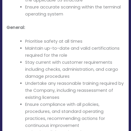
Ensure accurate scanning within the terminal
operating system
General:
Prioritise safety at all times
Maintain up-to-date and valid certifications
required for the role
Stay current with customer requirements
including checks, administration, and cargo
damage procedures
Undertake any reasonable training required by
the Company, including reassessment of
existing licenses
Ensure compliance with all policies,
procedures, and standard operating
practices, recommending actions for
continuous improvement