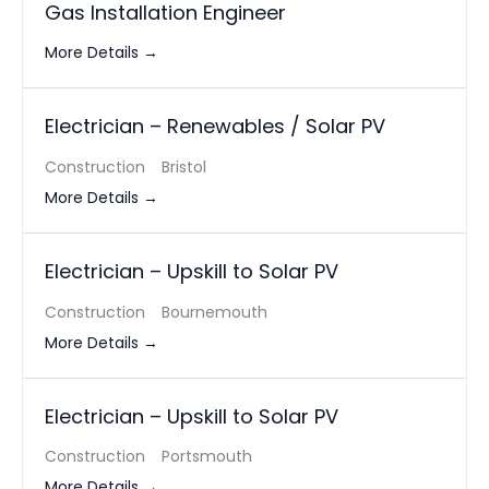
Gas Installation Engineer
More Details
Electrician – Renewables / Solar PV
Construction
Bristol
More Details
Electrician – Upskill to Solar PV
Construction
Bournemouth
More Details
Electrician – Upskill to Solar PV
Construction
Portsmouth
More Details