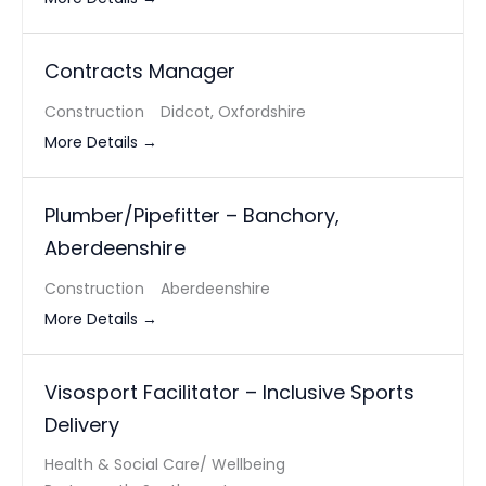
Contracts Manager
Construction
Didcot
Oxfordshire
More Details
Plumber/Pipefitter – Banchory,
Aberdeenshire
Construction
Aberdeenshire
More Details
Visosport Facilitator – Inclusive Sports
Delivery
Health & Social Care/ Wellbeing