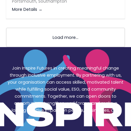
Portsmouth
Southampton
More Details
Load more...
Join Inspire Futures in creating meaningful change
through inclusive employment. By partnering with us,
your organisation can access skilled, motivated talent
while fulfilling social value, ESG, and community
commitments. Together, we can open doors to
opportunity, strengthen workforces, and make a
lasting positive impact on people, businesses, and
society.