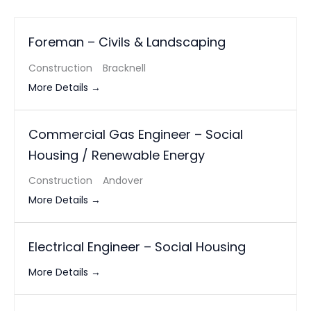
Foreman – Civils & Landscaping
Construction
Bracknell
More Details
Commercial Gas Engineer – Social
Housing / Renewable Energy
Construction
Andover
More Details
Electrical Engineer – Social Housing
More Details