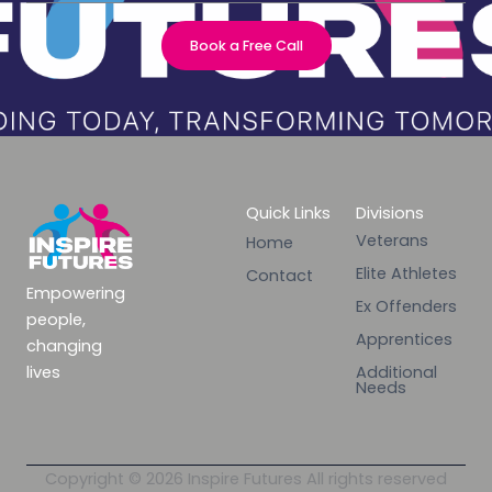
Book a Free Call
Quick Links
Divisions
Veterans
Home
Elite Athletes
Contact
Empowering
Ex Offenders
people,
Apprentices
changing
lives
Additional
Needs
Copyright © 2026 Inspire Futures All rights reserved